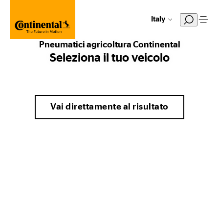
Italy
Pneumatici agricoltura Continental
Seleziona il tuo veicolo
Vai direttamente al risultato