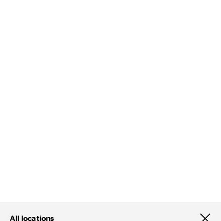
All locations