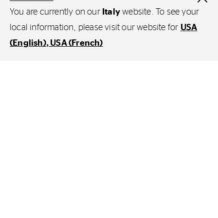
You are currently on our
Italy
website. To see your
local information, please visit our website for
USA
(English)
USA (French)
Products
Agricoltura
Esplora Continental
Continental Corporation
Continental Industry
A proposito di Continental
Whistleblowing - Integrity hotline